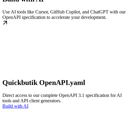
Use AI tools like Cursor, GitHub Copilot, and ChatGPT with our
OpenAPI specification to accelerate your development.
Quickbutik OpenAPI.yaml
Direct access to our complete OpenAPI 3.1 specification for AI
tools and API client generators.
Build with AI