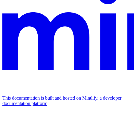
This documentation is built and hosted on Mintlify, a developer
documentation platform