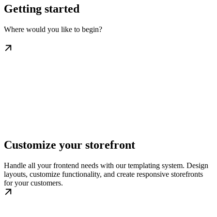
Getting started
Where would you like to begin?
Customize your storefront
Handle all your frontend needs with our templating system. Design
layouts, customize functionality, and create responsive storefronts
for your customers.