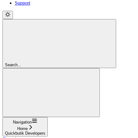
Support
Search...
Navigation
Home
Quickbutik Developers