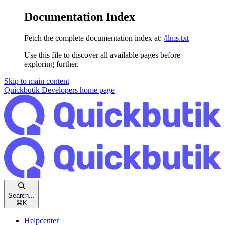
Documentation Index
Fetch the complete documentation index at:
/llms.txt
Use this file to discover all available pages before
exploring further.
Skip to main content
Quickbutik Developers
home page
Search...
⌘
K
Helpcenter