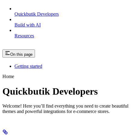
Quickbutik Developers
Build with AI
Resources
On this page
Getting started
Home
Quickbutik Developers
Welcome! Here you’ll find everything you need to create beautiful
themes and powerful integrations for e-commerce stores.