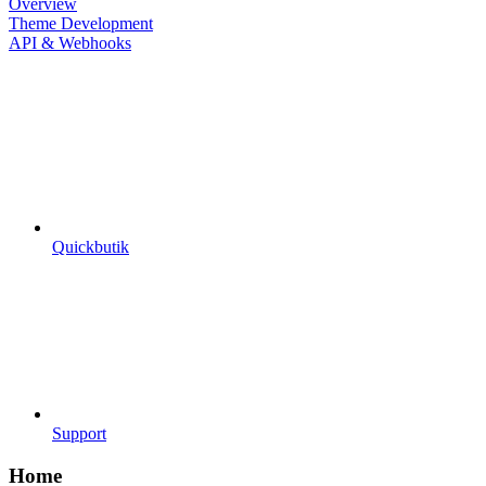
Overview
Theme Development
API & Webhooks
Quickbutik
Support
Home