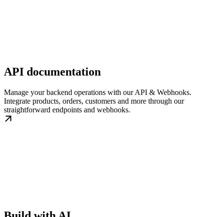
API documentation
Manage your backend operations with our API & Webhooks.
Integrate products, orders, customers and more through our
straightforward endpoints and webhooks.
Build with AI