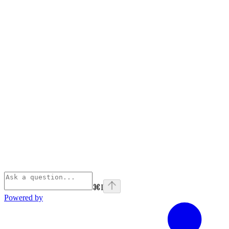
⌘
I
Powered by