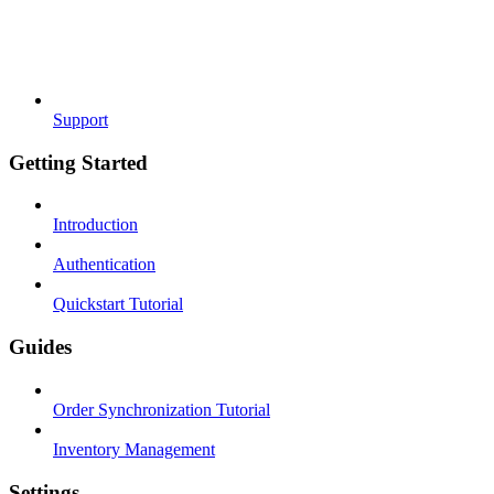
Support
Getting Started
Introduction
Authentication
Quickstart Tutorial
Guides
Order Synchronization Tutorial
Inventory Management
Settings