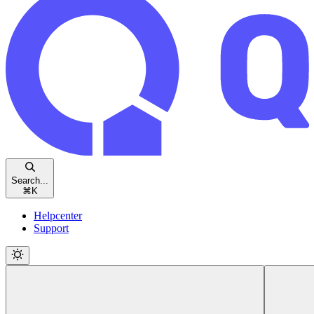
Search...
⌘
K
Helpcenter
Support