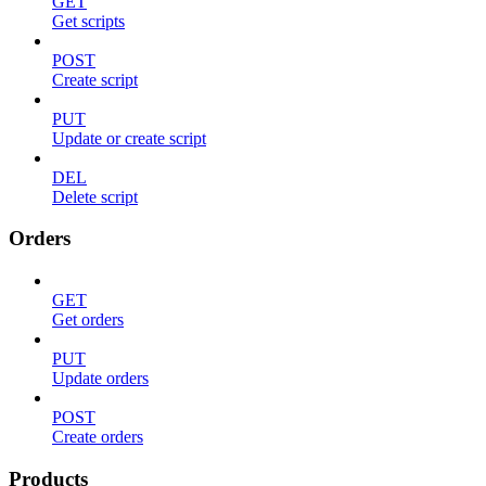
GET
Get scripts
POST
Create script
PUT
Update or create script
DEL
Delete script
Orders
GET
Get orders
PUT
Update orders
POST
Create orders
Products