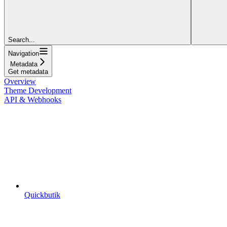
Search...
Navigation
Metadata
Get metadata
Overview
Theme Development
API & Webhooks
Quickbutik