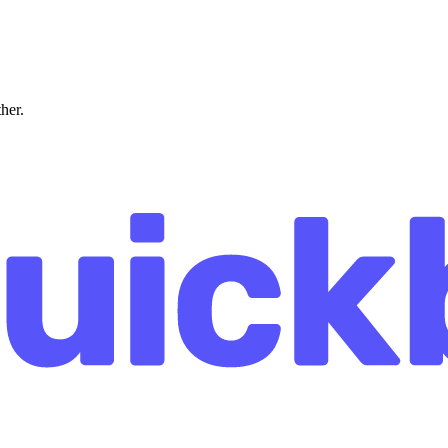
ther.