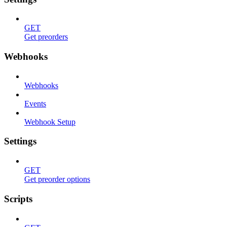
GET
Get preorders
Webhooks
Webhooks
Events
Webhook Setup
Settings
GET
Get preorder options
Scripts