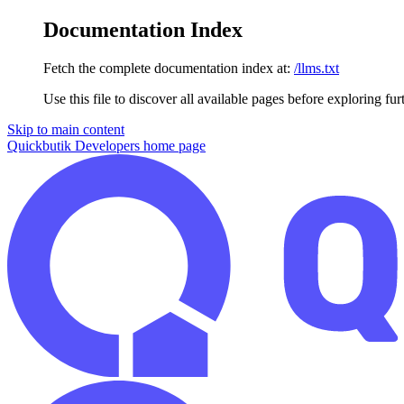
Documentation Index
Fetch the complete documentation index at:
/llms.txt
Use this file to discover all available pages before exploring fur
Skip to main content
Quickbutik Developers
home page