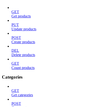
GET
Get products
PUT
Update products
POST
Create products
DEL
Delete products
GET
Count products
Categories
GET
Get categories
POST