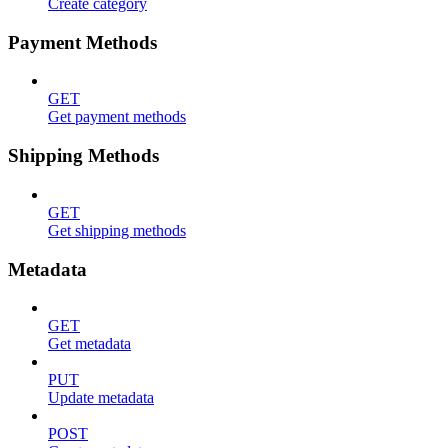
Create category
Payment Methods
GET
Get payment methods
Shipping Methods
GET
Get shipping methods
Metadata
GET
Get metadata
PUT
Update metadata
POST