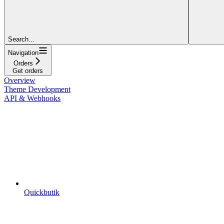
Search...
Navigation
Orders
Get orders
Overview
Theme Development
API & Webhooks
Quickbutik