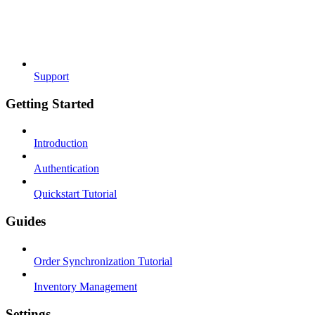
Support
Getting Started
Introduction
Authentication
Quickstart Tutorial
Guides
Order Synchronization Tutorial
Inventory Management
Settings