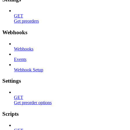
GET
Get preorders
Webhooks
Webhooks
Events
Webhook Setup
Settings
GET
Get preorder options
Scripts