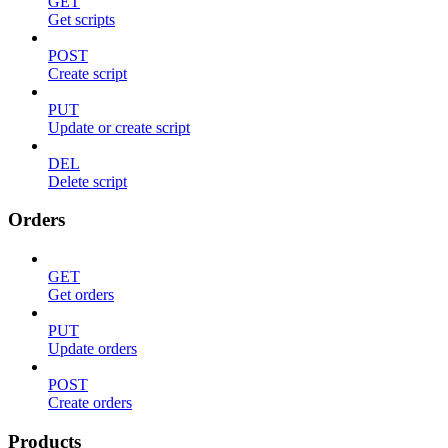
GET
Get scripts
POST
Create script
PUT
Update or create script
DEL
Delete script
Orders
GET
Get orders
PUT
Update orders
POST
Create orders
Products