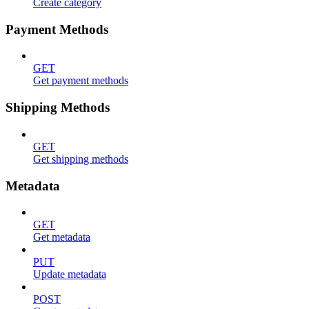
Create category
Payment Methods
GET
Get payment methods
Shipping Methods
GET
Get shipping methods
Metadata
GET
Get metadata
PUT
Update metadata
POST