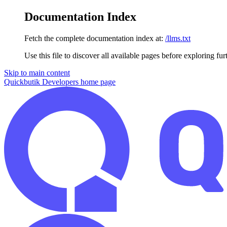
Documentation Index
Fetch the complete documentation index at:
/llms.txt
Use this file to discover all available pages before exploring fur
Skip to main content
Quickbutik Developers
home page