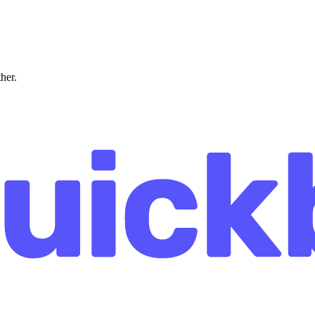
ther.