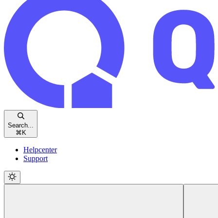
Search...
⌘
K
Helpcenter
Support