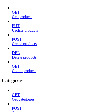
GET
Get products
PUT
Update products
POST
Create products
DEL
Delete products
GET
Count products
Categories
GET
Get categories
POST