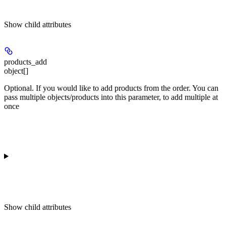
Show
child attributes
products_add
object[]
Optional. If you would like to add products from the order. You can
pass multiple objects/products into this parameter, to add multiple at
once
Show
child attributes