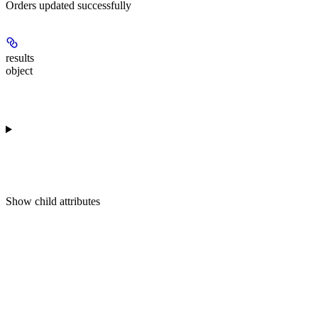
Orders updated successfully
results
object
Show
child attributes