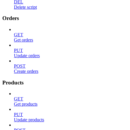
DEL
Delete script
Orders
GET
Get orders
PUT
Update orders
POST
Create orders
Products
GET
Get products
PUT
Update products