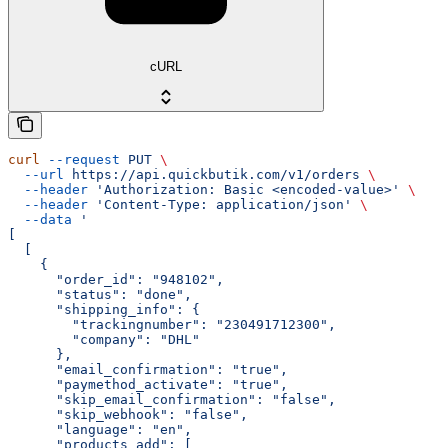
cURL
curl
 --request
 PUT
 \
  --url
 https://api.quickbutik.com/v1/orders
 \
  --header
 'Authorization: Basic <encoded-value>'
 \
  --header
 'Content-Type: application/json'
 \
  --data
 '
[
  [
    {
      "order_id": "948102",
      "status": "done",
      "shipping_info": {
        "trackingnumber": "230491712300",
        "company": "DHL"
      },
      "email_confirmation": "true",
      "paymethod_activate": "true",
      "skip_email_confirmation": "false",
      "skip_webhook": "false",
      "language": "en",
      "products_add": [