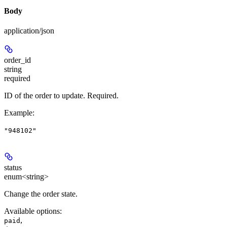
Body
application/json
order_id
string
required
ID of the order to update. Required.
Example
:
"948102"
status
enum<string>
Change the order state.
Available options
:
,
paid