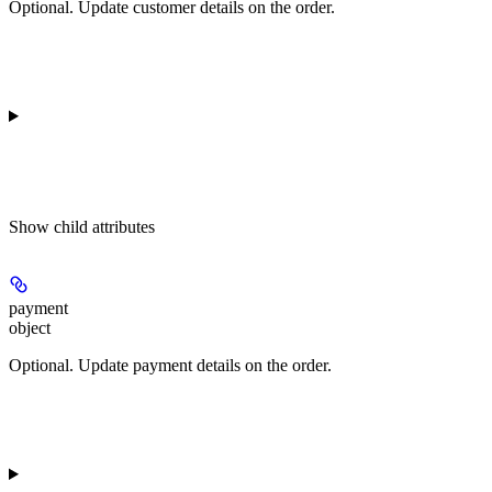
Optional. Update customer details on the order.
Show
child attributes
payment
object
Optional. Update payment details on the order.