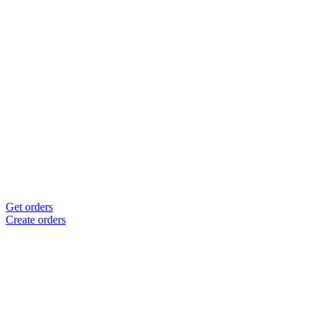
Get orders
Create orders