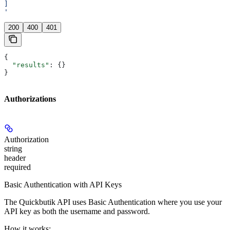
]
'
200
400
401
{
  "results"
: {}
}
Authorizations
Authorization
string
header
required
Basic Authentication with API Keys
The Quickbutik API uses Basic Authentication where you use your
API key as both the username and password.
How it works: