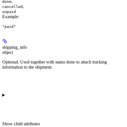
,
done
,
cancelled
unpaid
Example
:
"paid"
shipping_info
object
Optional. Used together with status
done
to attach tracking
information to the shipment.
Show
child attributes