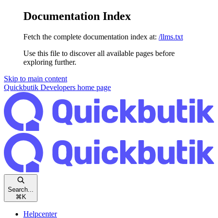
Documentation Index
Fetch the complete documentation index at:
/llms.txt
Use this file to discover all available pages before
exploring further.
Skip to main content
Quickbutik Developers
home page
Search...
⌘
K
Helpcenter