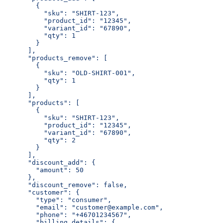
        {
          "sku": "SHIRT-123",
          "product_id": "12345",
          "variant_id": "67890",
          "qty": 1
        }
      ],
      "products_remove": [
        {
          "sku": "OLD-SHIRT-001",
          "qty": 1
        }
      ],
      "products": [
        {
          "sku": "SHIRT-123",
          "product_id": "12345",
          "variant_id": "67890",
          "qty": 2
        }
      ],
      "discount_add": {
        "amount": 50
      },
      "discount_remove": false,
      "customer": {
        "type": "consumer",
        "email": "customer@example.com",
        "phone": "+46701234567",
        "billing_details": {