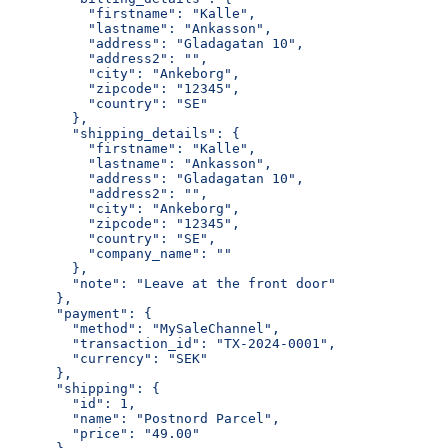
          "firstname": "Kalle",
          "lastname": "Ankasson",
          "address": "Gladagatan 10",
          "address2": "",
          "city": "Ankeborg",
          "zipcode": "12345",
          "country": "SE"
        },
        "shipping_details": {
          "firstname": "Kalle",
          "lastname": "Ankasson",
          "address": "Gladagatan 10",
          "address2": "",
          "city": "Ankeborg",
          "zipcode": "12345",
          "country": "SE",
          "company_name": ""
        },
        "note": "Leave at the front door"
      },
      "payment": {
        "method": "MySaleChannel",
        "transaction_id": "TX-2024-0001",
        "currency": "SEK"
      },
      "shipping": {
        "id": 1,
        "name": "Postnord Parcel",
        "price": "49.00"