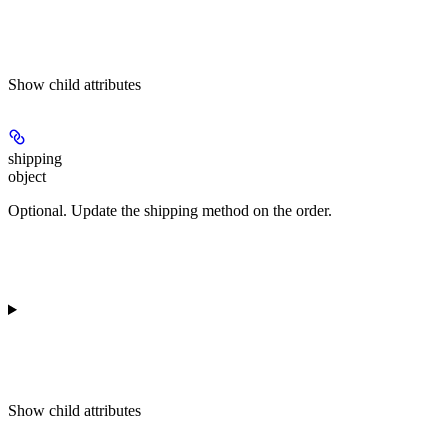
Show
child attributes
shipping
object
Optional. Update the shipping method on the order.
Show
child attributes