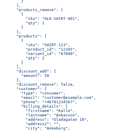
        }
      ],
      "products_remove": [
        {
          "sku": "OLD-SHIRT-001",
          "qty": 1
        }
      ],
      "products": [
        {
          "sku": "SHIRT-123",
          "product_id": "12345",
          "variant_id": "67890",
          "qty": 2
        }
      ],
      "discount_add": {
        "amount": 50
      },
      "discount_remove": false,
      "customer": {
        "type": "consumer",
        "email": "customer@example.com",
        "phone": "+46701234567",
        "billing_details": {
          "firstname": "Kalle",
          "lastname": "Ankasson",
          "address": "Gladagatan 10",
          "address2": "",
          "city": "Ankeborg",