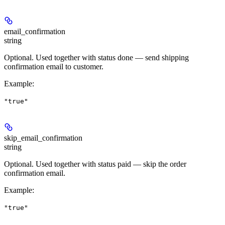
email_confirmation
string
Optional. Used together with status
done
— send shipping
confirmation email to customer.
Example
:
"true"
skip_email_confirmation
string
Optional. Used together with status
paid
— skip the order
confirmation email.
Example
:
"true"