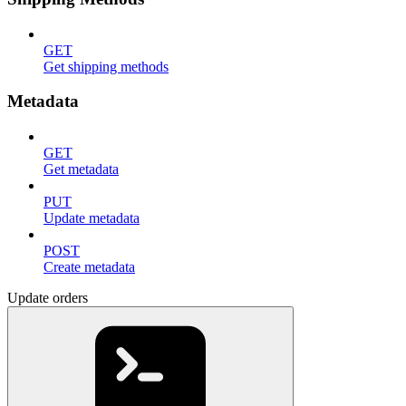
GET
Get shipping methods
Metadata
GET
Get metadata
PUT
Update metadata
POST
Create metadata
Update orders