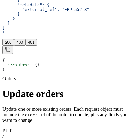
      },
      "metadata": {
        "external_ref": "ERP-55213"
      }
    }
  ]
]
'
200
400
401
{
  "results"
: {}
}
Orders
Update orders
Update one or more existing orders. Each request object must
include the
of the order to update, plus any fields you
order_id
want to change
PUT
/