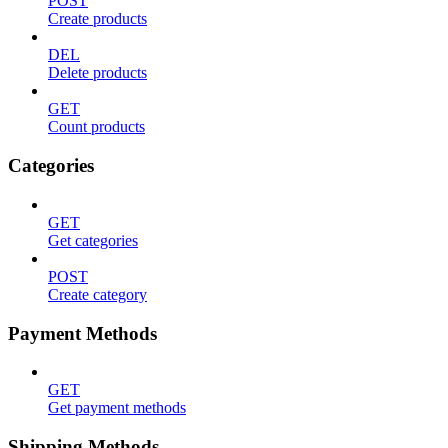
POST
Create products
DEL
Delete products
GET
Count products
Categories
GET
Get categories
POST
Create category
Payment Methods
GET
Get payment methods
Shipping Methods