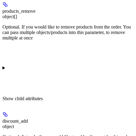
products_remove
object[]
Optional. If you would like to remove products from the order. You
can pass multiple objects/products into this parameter, to remove
multiple at once
Show
child attributes
discount_add
object