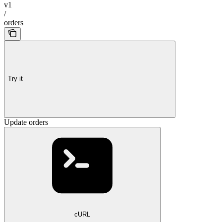
v1
/
orders
Try it
Update orders
cURL