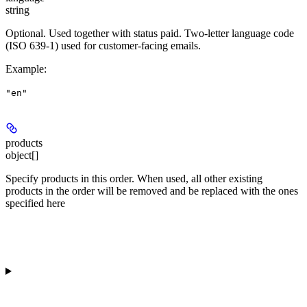
string
Optional. Used together with status
paid
. Two-letter language code
(ISO 639-1) used for customer-facing emails.
Example
:
"en"
products
object[]
Specify products in this order. When used, all other existing
products in the order will be removed and be replaced with the ones
specified here