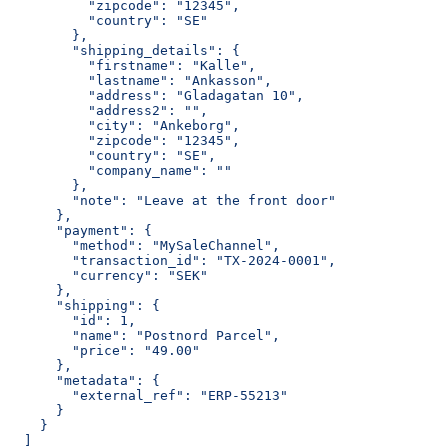
          "zipcode": "12345",
          "country": "SE"
        },
        "shipping_details": {
          "firstname": "Kalle",
          "lastname": "Ankasson",
          "address": "Gladagatan 10",
          "address2": "",
          "city": "Ankeborg",
          "zipcode": "12345",
          "country": "SE",
          "company_name": ""
        },
        "note": "Leave at the front door"
      },
      "payment": {
        "method": "MySaleChannel",
        "transaction_id": "TX-2024-0001",
        "currency": "SEK"
      },
      "shipping": {
        "id": 1,
        "name": "Postnord Parcel",
        "price": "49.00"
      },
      "metadata": {
        "external_ref": "ERP-55213"
      }
    }
  ]