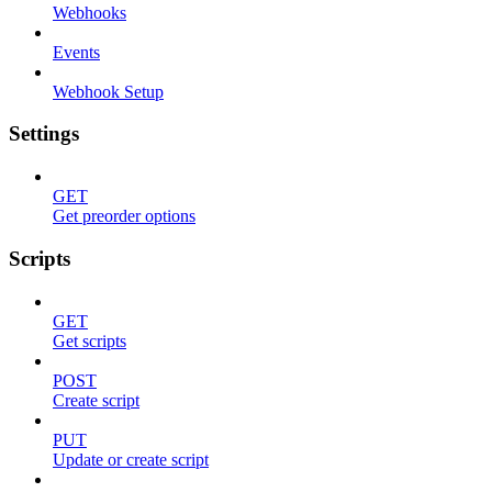
Webhooks
Events
Webhook Setup
Settings
GET
Get preorder options
Scripts
GET
Get scripts
POST
Create script
PUT
Update or create script