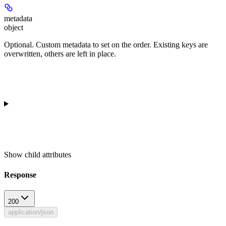
metadata
object
Optional. Custom metadata to set on the order. Existing keys are
overwritten, others are left in place.
Show
child attributes
Response
200
application/json