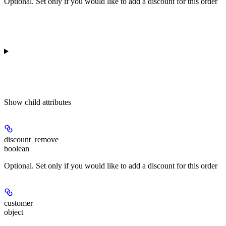
Optional. Set only if you would like to add a discount for this order
Show
child attributes
discount_remove
boolean
Optional. Set only if you would like to add a discount for this order
customer
object