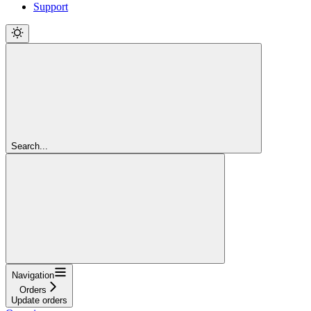
Support
Search...
Navigation
Orders
Update orders