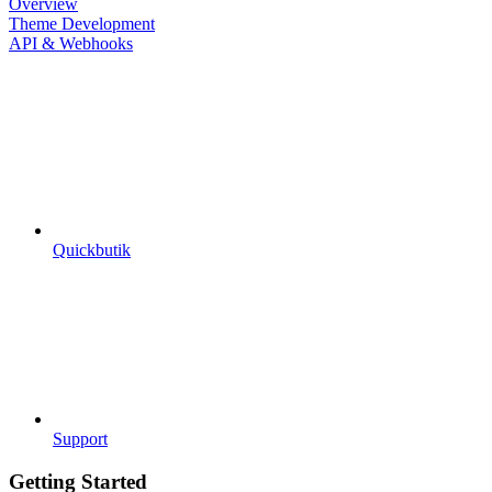
Overview
Theme Development
API & Webhooks
Quickbutik
Support
Getting Started