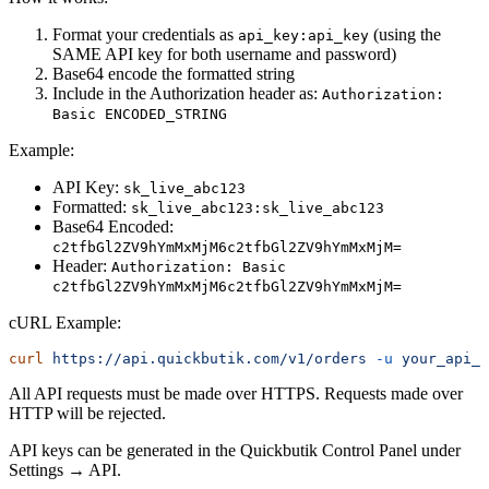
Format your credentials as
(using the
api_key:api_key
SAME API key for both username and password)
Base64 encode the formatted string
Include in the Authorization header as:
Authorization:
Basic ENCODED_STRING
Example:
API Key:
sk_live_abc123
Formatted:
sk_live_abc123:sk_live_abc123
Base64 Encoded:
c2tfbGl2ZV9hYmMxMjM6c2tfbGl2ZV9hYmMxMjM=
Header:
Authorization: Basic
c2tfbGl2ZV9hYmMxMjM6c2tfbGl2ZV9hYmMxMjM=
cURL Example:
curl
 https://api.quickbutik.com/v1/orders
 -u
 your_api_k
All API requests must be made over HTTPS. Requests made over
HTTP will be rejected.
API keys can be generated in the Quickbutik Control Panel under
Settings → API.