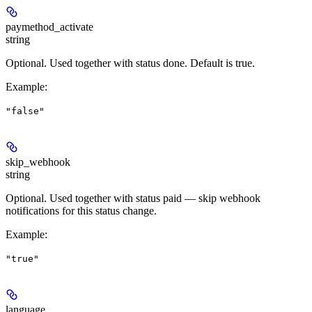
paymethod_activate
string
Optional. Used together with status
done
. Default is
true
.
Example
:
"false"
skip_webhook
string
Optional. Used together with status
paid
— skip webhook
notifications for this status change.
Example
:
"true"
language