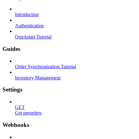
Introduction
Authentication
Quickstart Tutorial
Guides
Order Synchronization Tutorial
Inventory Management
Settings
GET
Get preorders
Webhooks