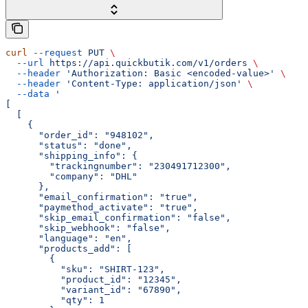
curl
 --request
 PUT
 \
  --url
 https://api.quickbutik.com/v1/orders
 \
  --header
 'Authorization: Basic <encoded-value>'
 \
  --header
 'Content-Type: application/json'
 \
  --data
 '
[
  [
    {
      "order_id": "948102",
      "status": "done",
      "shipping_info": {
        "trackingnumber": "230491712300",
        "company": "DHL"
      },
      "email_confirmation": "true",
      "paymethod_activate": "true",
      "skip_email_confirmation": "false",
      "skip_webhook": "false",
      "language": "en",
      "products_add": [
        {
          "sku": "SHIRT-123",
          "product_id": "12345",
          "variant_id": "67890",
          "qty": 1