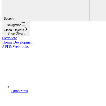
Search...
Navigation
Global Objects
Shop Object
Overview
Theme Development
API & Webhooks
Quickbutik