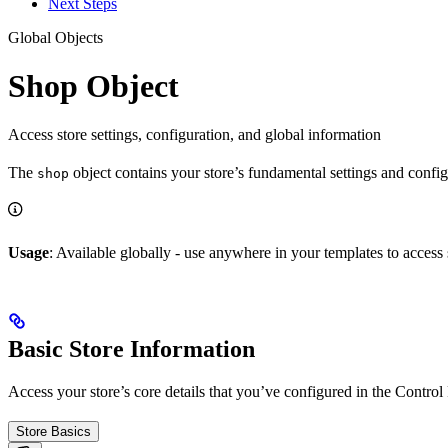
Next Steps
Global Objects
Shop Object
Access store settings, configuration, and global information
The
object contains your store’s fundamental settings and configur
shop
Usage
: Available globally - use anywhere in your templates to access
Basic Store Information
Access your store’s core details that you’ve configured in the Control
Store Basics