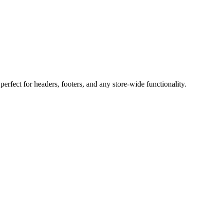
perfect for headers, footers, and any store-wide functionality.