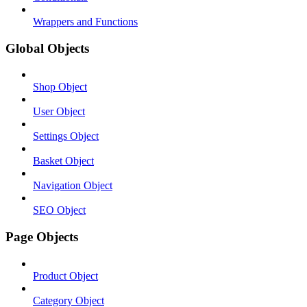
Wrappers and Functions
Global Objects
Shop Object
User Object
Settings Object
Basket Object
Navigation Object
SEO Object
Page Objects
Product Object
Category Object