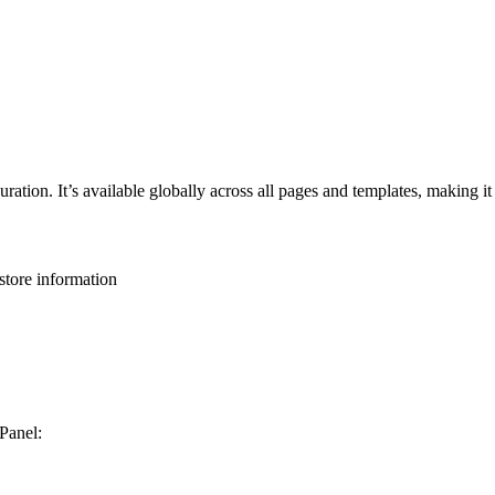
ation. It’s available globally across all pages and templates, making it 
 store information
 Panel: