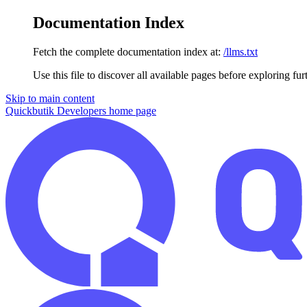
Documentation Index
Fetch the complete documentation index at:
/llms.txt
Use this file to discover all available pages before exploring fur
Skip to main content
Quickbutik Developers
home page