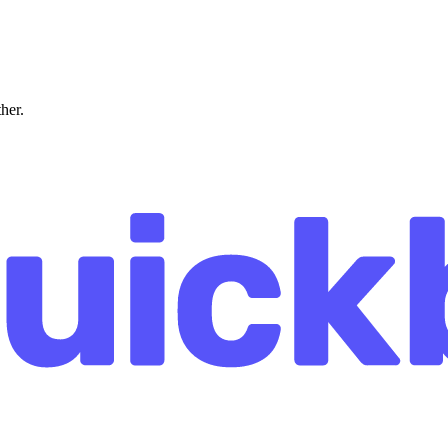
ther.