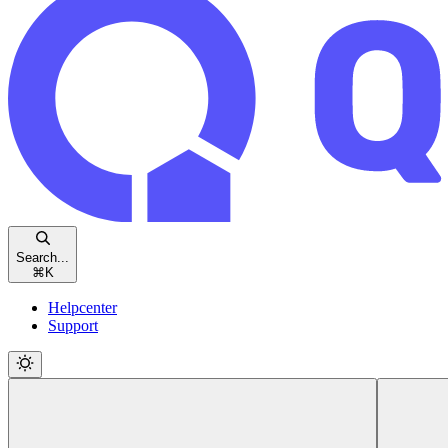
Search...
⌘
K
Helpcenter
Support