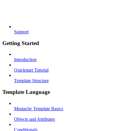
Support
Getting Started
Introduction
Quickstart Tutorial
Template Structure
Template Language
Mustache Template Basics
Objects and Attributes
Conditionals