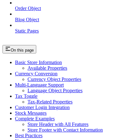
Order Object
Blog Object
Static Pages
On this page
Basic Store Information
Available Properties
Currency Conversion
Currency Object Properties
Multi-Language Support
Language Object Properties
Tax Toggle
Tax-Related Properties
Customer Login Integration
Stock Messages
Complete Examples
Store Header with All Features
Store Footer with Contact Information
Best Practices