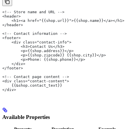
<!-- Store name and URL -->
<header>
    <h1><a href="{{shop.url}}">{{shop.name}}</a></h1>
</header>
<!-- Contact information -->
<footer>
    <div class="contact-info">
        <h3>Contact Us</h3>
        <p>{{shop.address}}</p>
        <p>{{shop.zipcode}} {{shop.city}}</p>
        <p>Phone: {{shop.phone}}</p>
    </div>
</footer>
<!-- Contact page content -->
<div class="contact-content">
    {{&shop.contact_text}}
</div>
Available Properties