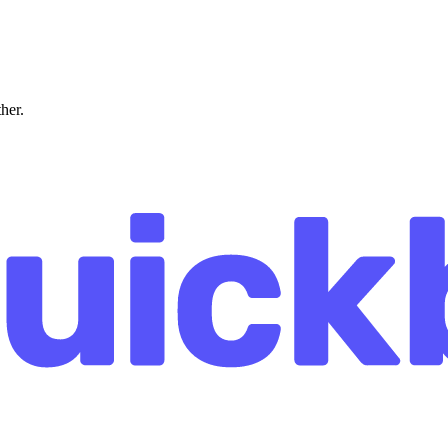
ther.