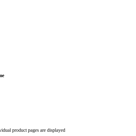
me
ndividual product pages are displayed