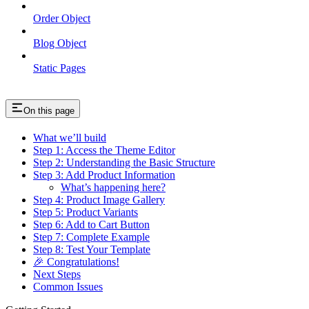
Order Object
Blog Object
Static Pages
On this page
What we’ll build
Step 1: Access the Theme Editor
Step 2: Understanding the Basic Structure
Step 3: Add Product Information
What’s happening here?
Step 4: Product Image Gallery
Step 5: Product Variants
Step 6: Add to Cart Button
Step 7: Complete Example
Step 8: Test Your Template
🎉 Congratulations!
Next Steps
Common Issues