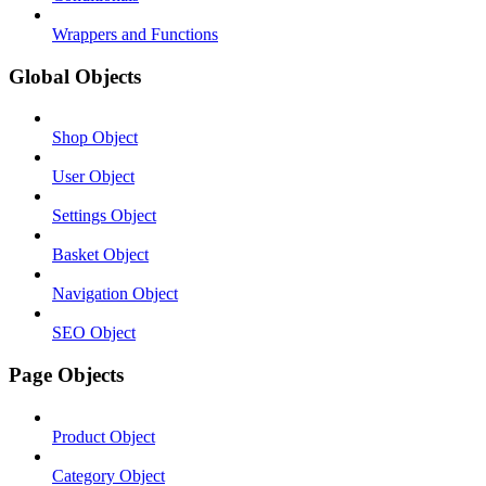
Wrappers and Functions
Global Objects
Shop Object
User Object
Settings Object
Basket Object
Navigation Object
SEO Object
Page Objects
Product Object
Category Object