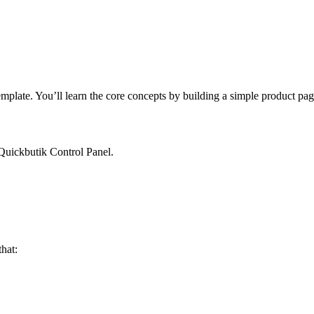
template. You’ll learn the core concepts by building a simple product pa
uickbutik Control Panel.
that: