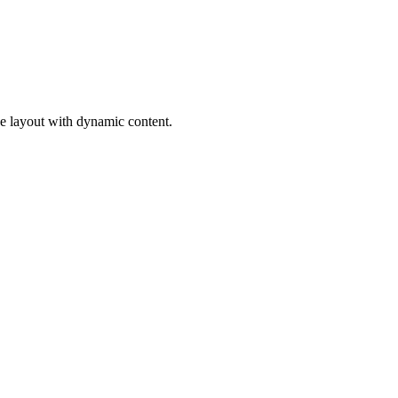
ge layout with dynamic content.