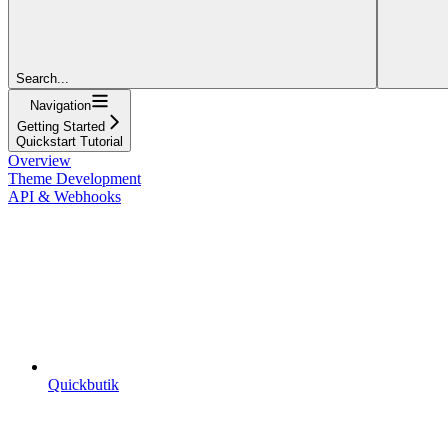
Search...
Navigation
Getting Started
Quickstart Tutorial
Overview
Theme Development
API & Webhooks
Quickbutik