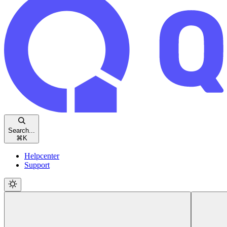
Search...
⌘
K
Helpcenter
Support