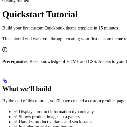
Getting Started
Quickstart Tutorial
Build your first custom Quickbutik theme template in 15 minutes
This tutorial will walk you through creating your first custom theme 
Prerequisites
: Basic knowledge of HTML and CSS. Access to your Q
What we’ll build
By the end of this tutorial, you’ll have created a custom product page 
✅ Displays product information dynamically
✅ Shows product images in a gallery
✅ Handles product variants and stock status
✅ Includes an add-to-cart button