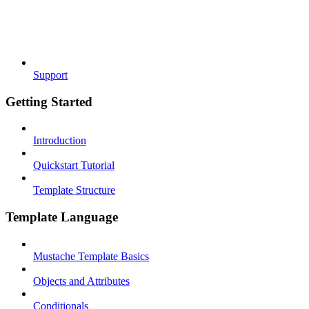
Support
Getting Started
Introduction
Quickstart Tutorial
Template Structure
Template Language
Mustache Template Basics
Objects and Attributes
Conditionals