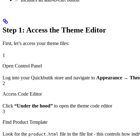
Step 1: Access the Theme Editor
First, let’s access your theme files:
1
Open Control Panel
Log into your Quickbutik store and navigate to
Appearance → The
2
Access Code Editor
Click
“Under the hood”
to open the theme code editor
3
Find Product Template
Look for the
file in the file list - this controls how i
product.html