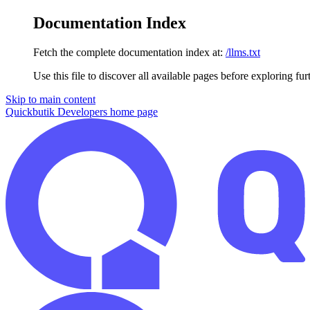
Documentation Index
Fetch the complete documentation index at:
/llms.txt
Use this file to discover all available pages before exploring fur
Skip to main content
Quickbutik Developers
home page