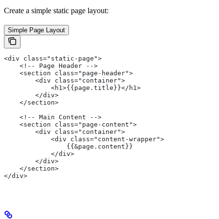
Create a simple static page layout:
Simple Page Layout
<div class="static-page">
    <!-- Page Header -->
    <section class="page-header">
        <div class="container">
            <h1>{{page.title}}</h1>
        </div>
    </section>
    <!-- Main Content -->
    <section class="page-content">
        <div class="container">
            <div class="content-wrapper">
                {{&page.content}}
            </div>
        </div>
    </section>
</div>