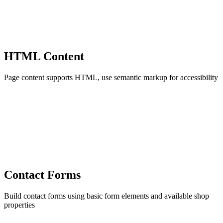
HTML Content
Page content supports HTML, use semantic markup for accessibility
Contact Forms
Build contact forms using basic form elements and available shop
properties