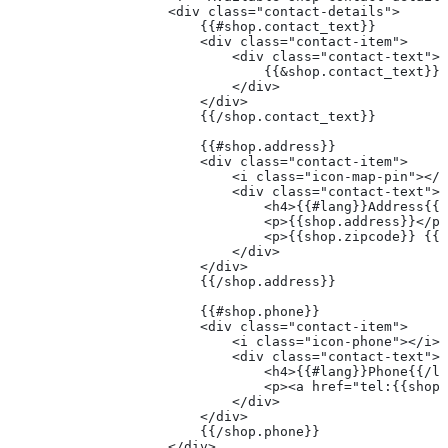
                    <div class="contact-details">
                        {{#shop.contact_text}}
                        <div class="contact-item">
                            <div class="contact-text">
                                {{&shop.contact_text}}
                            </div>
                        </div>
                        {{/shop.contact_text}}
                        {{#shop.address}}
                        <div class="contact-item">
                            <i class="icon-map-pin"></i
                            <div class="contact-text">
                                <h4>{{#lang}}Address{{/
                                <p>{{shop.address}}</p>
                                <p>{{shop.zipcode}} {{s
                            </div>
                        </div>
                        {{/shop.address}}
                        {{#shop.phone}}
                        <div class="contact-item">
                            <i class="icon-phone"></i>
                            <div class="contact-text">
                                <h4>{{#lang}}Phone{{/la
                                <p><a href="tel:{{shop.
                            </div>
                        </div>
                        {{/shop.phone}}
                    </div>