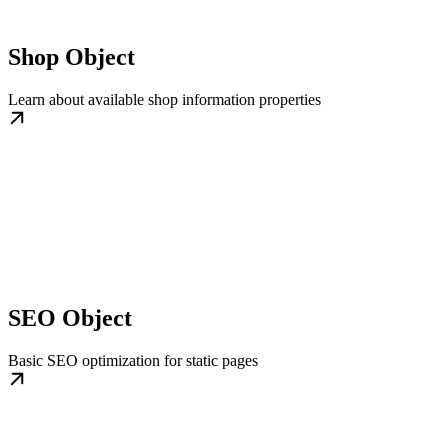
Shop Object
Learn about available shop information properties
SEO Object
Basic SEO optimization for static pages