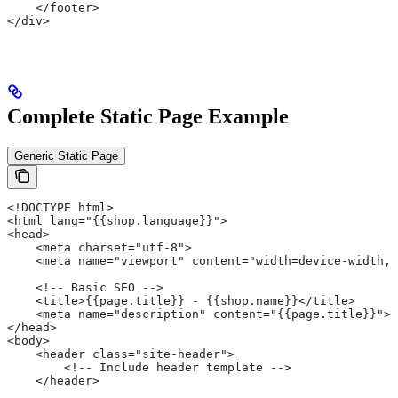
    </footer>
</div>
Complete Static Page Example
Generic Static Page
<!DOCTYPE html>
<html lang="{{shop.language}}">
<head>
    <meta charset="utf-8">
    <meta name="viewport" content="width=device-width, 
    <!-- Basic SEO -->
    <title>{{page.title}} - {{shop.name}}</title>
    <meta name="description" content="{{page.title}}">
</head>
<body>
    <header class="site-header">
        <!-- Include header template -->
    </header>