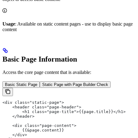
Usage
: Available on static content pages - use to display basic page
content
Basic Page Information
Access the core page content that is available:
Basic Static Page
Static Page with Page Builder Check
<div class="static-page">
    <header class="page-header">
        <h1 class="page-title">{{page.title}}</h1>
    </header>
    <div class="page-content">
        {{&page.content}}
    </div>