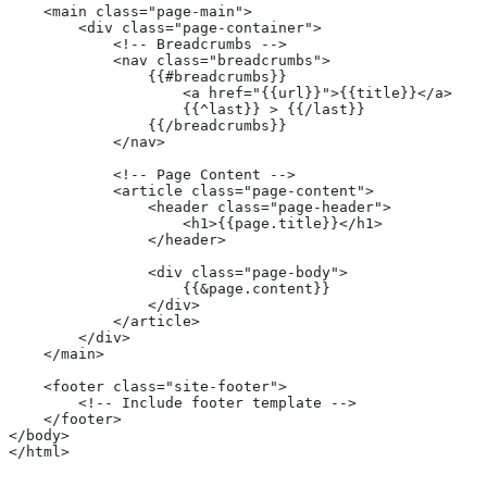
    <main class="page-main">
        <div class="page-container">
            <!-- Breadcrumbs -->
            <nav class="breadcrumbs">
                {{#breadcrumbs}}
                    <a href="{{url}}">{{title}}</a>
                    {{^last}} > {{/last}}
                {{/breadcrumbs}}
            </nav>
            <!-- Page Content -->
            <article class="page-content">
                <header class="page-header">
                    <h1>{{page.title}}</h1>
                </header>
                <div class="page-body">
                    {{&page.content}}
                </div>
            </article>
        </div>
    </main>
    <footer class="site-footer">
        <!-- Include footer template -->
    </footer>
</body>
</html>