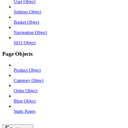
User Object
Settings Object
Basket Object
Navigation Object
SEO Object
Page Objects
Product Object
Category Object
Order Object
Blog Object
Static Pages