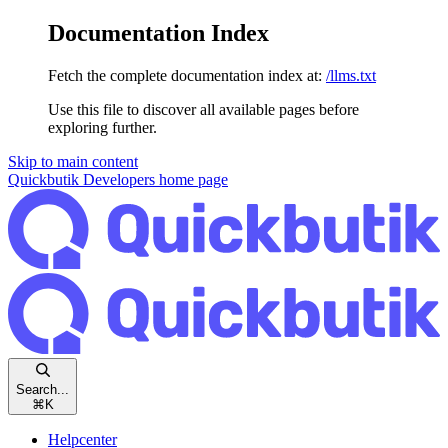
Documentation Index
Fetch the complete documentation index at:
/llms.txt
Use this file to discover all available pages before
exploring further.
Skip to main content
Quickbutik Developers
home page
Search...
⌘
K
Helpcenter