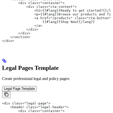
        <div class="container">
            <div class="cta-content">
                <h2>{{#lang}}Ready to get started?{{/la
                <p>{{#lang}}Browse our products and fin
                <a href="/products" class="cta-button">
                    {{#lang}}Shop Now{{/lang}}
                </a>
            </div>
        </div>
    </section>
</div>
Legal Pages Template
Create professional legal and policy pages:
Legal Page Template
<div class="legal-page">
    <header class="legal-header">
        <div class="container">