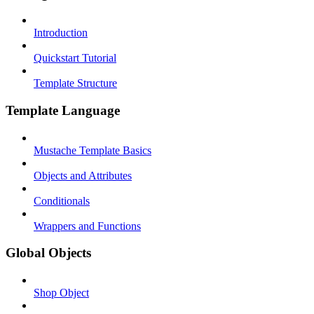
Introduction
Quickstart Tutorial
Template Structure
Template Language
Mustache Template Basics
Objects and Attributes
Conditionals
Wrappers and Functions
Global Objects
Shop Object