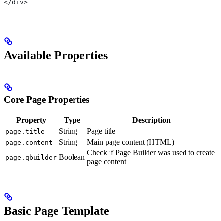
</div>
Available Properties
Core Page Properties
Property
Type
Description
String
Page title
page.title
String
Main page content (HTML)
page.content
Check if Page Builder was used to create
Boolean
page.qbuilder
page content
Basic Page Template