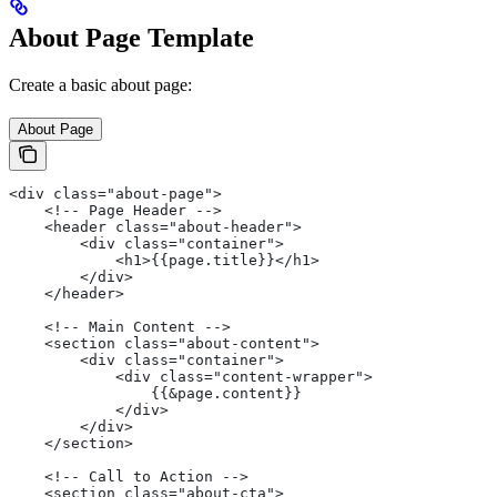
About Page Template
Create a basic about page:
About Page
<div class="about-page">
    <!-- Page Header -->
    <header class="about-header">
        <div class="container">
            <h1>{{page.title}}</h1>
        </div>
    </header>
    <!-- Main Content -->
    <section class="about-content">
        <div class="container">
            <div class="content-wrapper">
                {{&page.content}}
            </div>
        </div>
    </section>
    <!-- Call to Action -->
    <section class="about-cta">