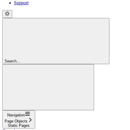
Support
Search...
Navigation
Page Objects
Static Pages