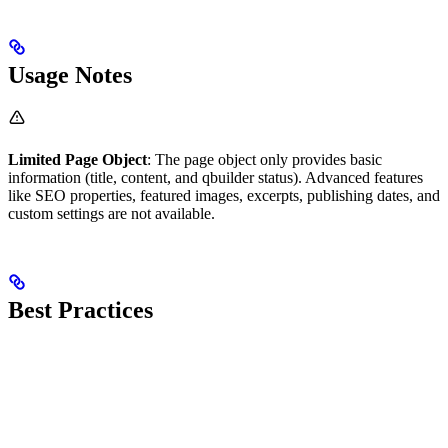
Usage Notes
Limited Page Object
: The page object only provides basic
information (title, content, and qbuilder status). Advanced features
like SEO properties, featured images, excerpts, publishing dates, and
custom settings are not available.
Best Practices