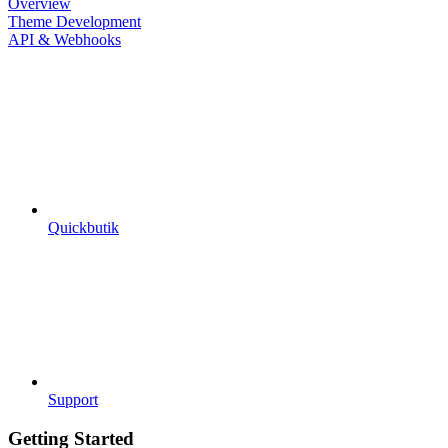
Overview
Theme Development
API & Webhooks
Quickbutik
Support
Getting Started