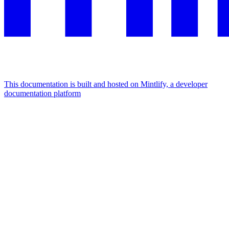
This documentation is built and hosted on Mintlify, a developer
documentation platform