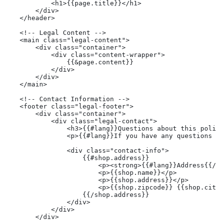
            <h1>{{page.title}}</h1>
        </div>
    </header>
    <!-- Legal Content -->
    <main class="legal-content">
        <div class="container">
            <div class="content-wrapper">
                {{&page.content}}
            </div>
        </div>
    </main>
    <!-- Contact Information -->
    <footer class="legal-footer">
        <div class="container">
            <div class="legal-contact">
                <h3>{{#lang}}Questions about this polic
                <p>{{#lang}}If you have any questions a
                <div class="contact-info">
                    {{#shop.address}}
                        <p><strong>{{#lang}}Address{{/l
                        <p>{{shop.name}}</p>
                        <p>{{shop.address}}</p>
                        <p>{{shop.zipcode}} {{shop.city
                    {{/shop.address}}
                </div>
            </div>
        </div>