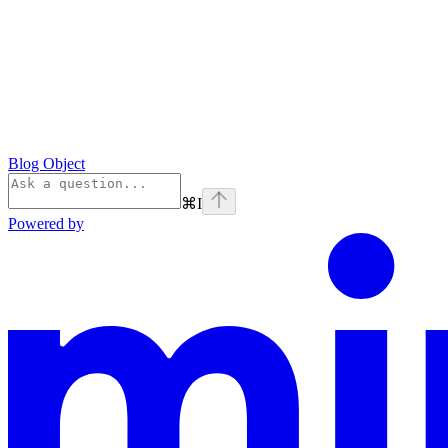
Blog Object
⌘
I
Powered by