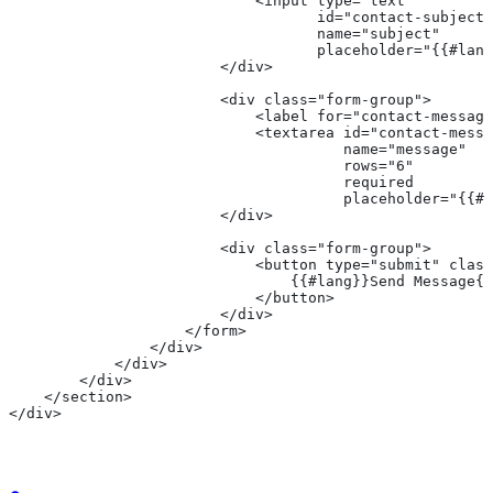
                            <input type="text" 
                                   id="contact-subject"
                                   name="subject"
                                   placeholder="{{#lang
                        </div>
                        <div class="form-group">
                            <label for="contact-message
                            <textarea id="contact-messa
                                      name="message" 
                                      rows="6" 
                                      required
                                      placeholder="{{#l
                        </div>
                        <div class="form-group">
                            <button type="submit" class
                                {{#lang}}Send Message{{
                            </button>
                        </div>
                    </form>
                </div>
            </div>
        </div>
    </section>
</div>