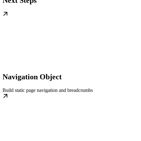
Next Steps
Navigation Object
Build static page navigation and breadcrumbs