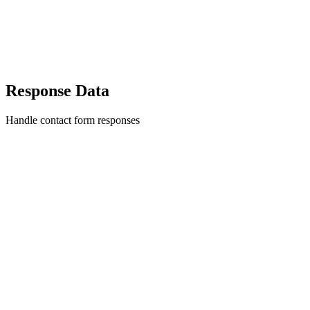
Response Data
Handle contact form responses