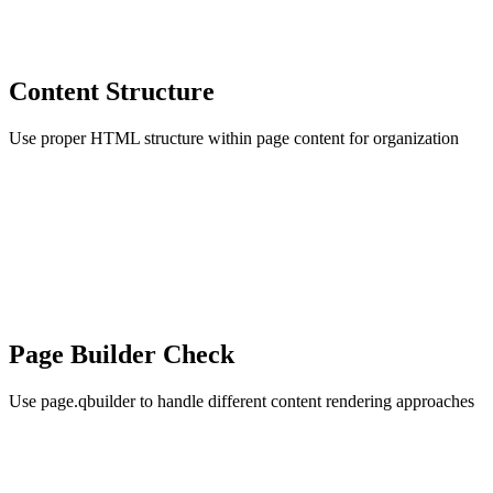
Content Structure
Use proper HTML structure within page content for organization
Page Builder Check
Use page.qbuilder to handle different content rendering approaches