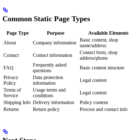
Common Static Page Types
Page Type
Purpose
Available Elements
Basic content, shop
About
Company information
name/address
Contact form, shop
Contact
Contact information
address/phone
Frequently asked
FAQ
Basic content structure
questions
Privacy
Data protection
Legal content
Policy
information
Terms of
Usage terms and
Legal content
Service
conditions
Shipping Info
Delivery information
Policy content
Returns
Return policy
Process and contact info