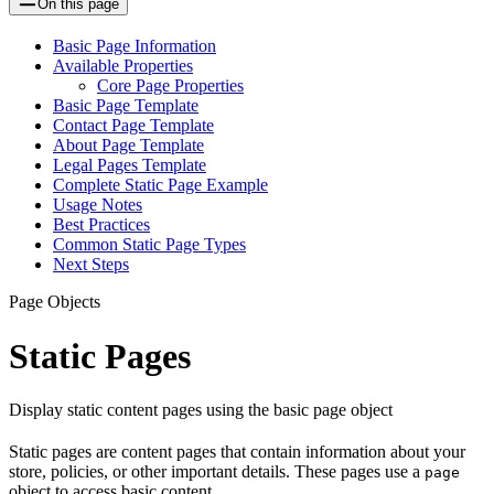
On this page
Basic Page Information
Available Properties
Core Page Properties
Basic Page Template
Contact Page Template
About Page Template
Legal Pages Template
Complete Static Page Example
Usage Notes
Best Practices
Common Static Page Types
Next Steps
Page Objects
Static Pages
Display static content pages using the basic page object
Static pages are content pages that contain information about your
store, policies, or other important details. These pages use a
page
object to access basic content.