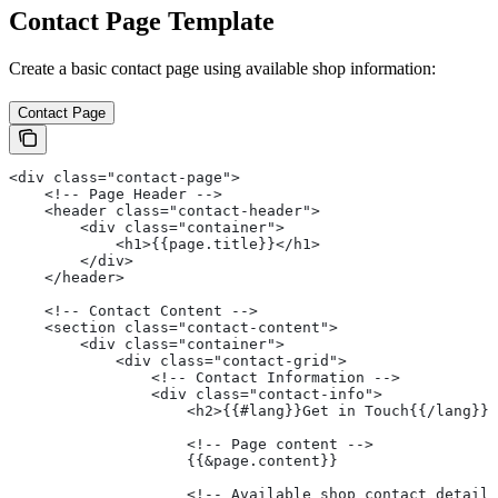
Contact Page Template
Create a basic contact page using available shop information:
Contact Page
<div class="contact-page">
    <!-- Page Header -->
    <header class="contact-header">
        <div class="container">
            <h1>{{page.title}}</h1>
        </div>
    </header>
    <!-- Contact Content -->
    <section class="contact-content">
        <div class="container">
            <div class="contact-grid">
                <!-- Contact Information -->
                <div class="contact-info">
                    <h2>{{#lang}}Get in Touch{{/lang}}<
                    <!-- Page content -->
                    {{&page.content}}
                    <!-- Available shop contact details