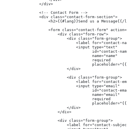
                </div>
                <!-- Contact Form -->
                <div class="contact-form-section">
                    <h2>{{#lang}}Send us a Message{{/la
                    <form class="contact-form" action="
                        <div class="form-row">
                            <div class="form-group">
                                <label for="contact-nam
                                <input type="text" 
                                       id="contact-name
                                       name="name" 
                                       required
                                       placeholder="{{#
                            </div>
                            <div class="form-group">
                                <label for="contact-ema
                                <input type="email" 
                                       id="contact-emai
                                       name="email" 
                                       required
                                       placeholder="{{#
                            </div>
                        </div>
                        <div class="form-group">
                            <label for="contact-subject